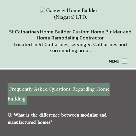
St Catharines Home Builder, Custom Home Builder and
Home Remodeling Contractor
Located in St Catharines, serving St Catharines and
surrounding areas
MENU
HOME
Frequently Asked Questions Regarding Home
ABOUT
Building
REMODELING
Q: What is the difference between modular and
manufactured homes?
HOMES