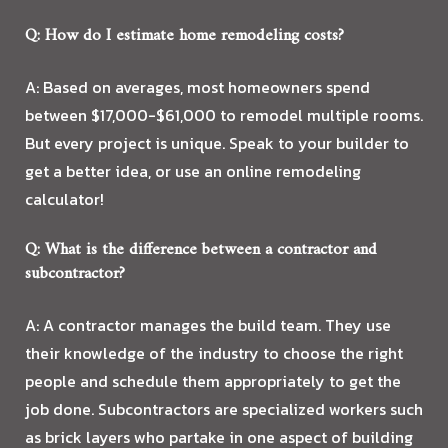
Q: How do I estimate home remodeling costs?
A: Based on averages, most homeowners spend
between $17,000-$61,000 to remodel multiple rooms.
But every project is unique. Speak to your builder to
get a better idea, or use an online remodeling
calculator!
Q: What is the difference between a contractor and
subcontractor?
A: A contractor manages the build team. They use
their knowledge of the industry to choose the right
people and schedule them appropriately to get the
job done. Subcontractors are specialized workers such
as brick layers who partake in one aspect of building