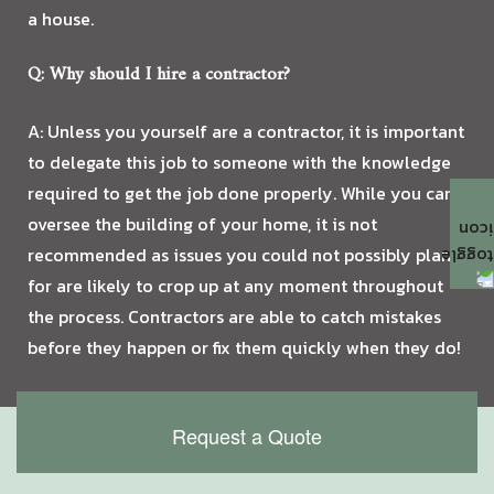
a house.
Q: Why should I hire a contractor?
A: Unless you yourself are a contractor, it is important
to delegate this job to someone with the knowledge
required to get the job done properly. While you can
oversee the building of your home, it is not
recommended as issues you could not possibly plan
for are likely to crop up at any moment throughout
the process. Contractors are able to catch mistakes
before they happen or fix them quickly when they do!
Request a Quote