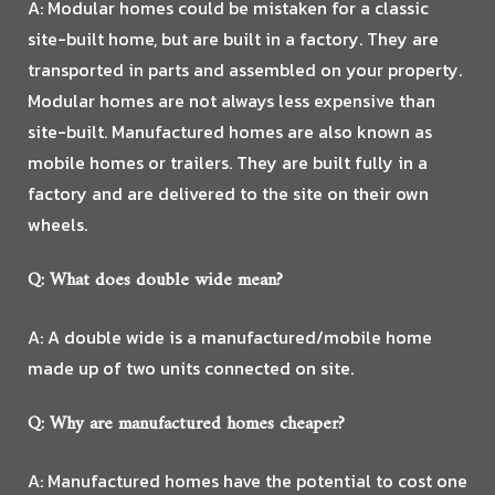
A: Modular homes could be mistaken for a classic
DESIGN BUILD
site-built home, but are built in a factory. They are
transported in parts and assembled on your property.
AFFILIATES
Modular homes are not always less expensive than
site-built. Manufactured homes are also known as
TESTIMONIALS
mobile homes or trailers. They are built fully in a
factory and are delivered to the site on their own
BLOG
wheels.
FAQ
Q: What does double wide mean?
GALLERY
A: A double wide is a manufactured/mobile home
made up of two units connected on site.
CONTACT
Q: Why are manufactured homes cheaper?
A: Manufactured homes have the potential to cost one