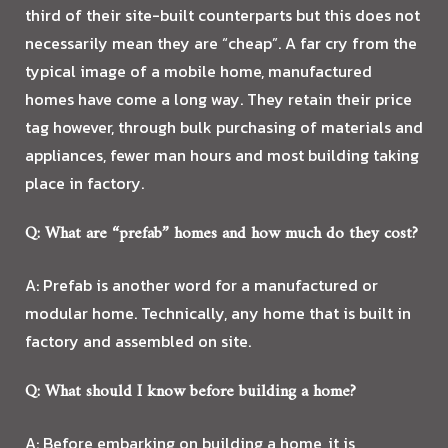
third of their site-built counterparts but this does not
necessarily mean they are “cheap”. A far cry from the
typical image of a mobile home, manufactured
homes have come a long way. They retain their price
tag however, through bulk purchasing of materials and
appliances, fewer man hours and most building taking
place in factory.
Q: What are “prefab” homes and how much do they cost?
A: Prefab is another word for a manufactured or
modular home. Technically, any home that is built in
factory and assembled on site.
Q: What should I know before building a home?
A: Before embarking on building a home, it is