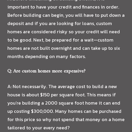
important to have your credit and finances in order.
Before building can begin, you will have to put down a
deposit and if you are looking for loans, custom
homes are considered risky so your credit will need
to be good. Next, be prepared for a wait—custom
homes are not built overnight and can take up to six
months depending on many factors.
Q: Are custom homes more expensive?
A: Not necessarily. The average cost to build a new
house is about $150 per square foot. This means if
you’re building a 2000 square foot home it can end
up costing $300,000. Many homes can be purchased
for this price so why not spend that money on a home
tailored to your every need?