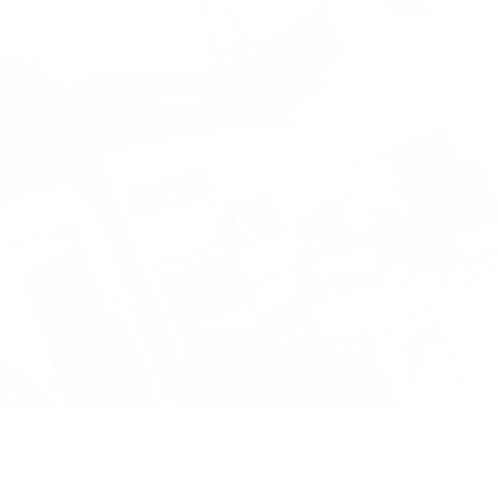
HOMES
DESIGN BUILD
AFFILIATES
TESTIMONIALS
BLOG
FAQ
GALLERY
CONTACT