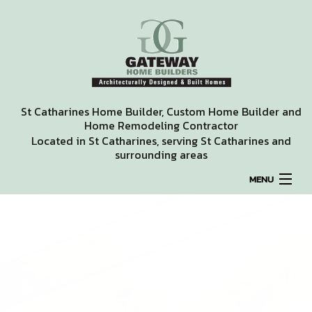
St Catharines Home Builder, Custom Home Builder and
Home Remodeling Contractor
Located in St Catharines, serving St Catharines and
surrounding areas
MENU
HOME
ABOUT
REMODELING