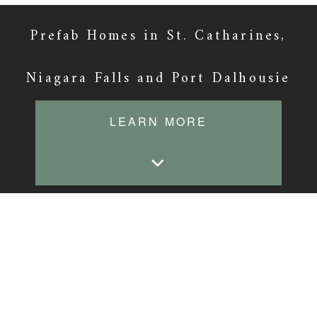
Prefab Homes in St. Catharines,
Niagara Falls and Port Dalhousie
LEARN MORE
Prefab for the New
Homeowner