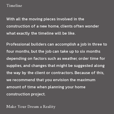
Timeline
With all the moving pieces involved in the
construction of a new home, clients often wonder
what exactly the timeline will be like.
Professional builders can accomplish a job in three to
four months, but the job can take up to six months
depending on factors such as weather, order time for
supplies, and changes that might be suggested along
the way by the client or contractors. Because of this,
we recommend that you envision the maximum
amount of time when planning your home
construction project.
Make Your Dream a Reality