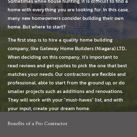
Sometimes while house hunting, it is difficult to find a
home with everything you are looking for. In this case,
HOMES
many new homeowners consider building their own
home. But where to start?
DESIGN BUILD
The first step is to hire a quality home building
AFFILIATES
company, like Gateway Home Builders (Niagara) LTD..
When deciding on this company, it’s important to
TESTIMONIALS
read reviews and get quotes to pick the one that best
matches your needs. Our contractors are flexible and
BLOG
professional, able to start from the ground up, or do
smaller projects such as additions and renovations.
FAQ
They will work with your “must-haves” list, and with
your input, create your dream home.
GALLERY
Benefits of a Pro Contractor
CONTACT