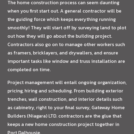
The home construction process can seem daunting
when you first start out. A general contractor will be
the guiding force which keeps everything running
smoothly! They will start off by surveying land to plot
out how they will go about the building project.
Contractors also go on to manage other workers such
as framers, bricklayers, and drywallers, and ensure
important tasks like window and truss installation are
completed on time.
Project management will entail ongoing organization,
pricing, hiring and scheduling. From building exterior
trenches, wall construction, and interior details such
as cabinetry, right to your final survey, Gateway Home
Builders (Niagara) LTD. contractors are the glue that
keeps a new home construction project together in
Port Dalhousie.