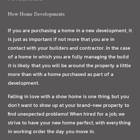
New Home Developments
If you are purchasing a home in a new development, it
is just as important if not more that you are in
contact with your builders and contractor. In the case
of a home in which you are fully managing the build
it is likely that you will be around the property a little
more than with a home purchased as part of a
development.
Falling in love with a show home is one thing, but you
don’t want to show up at your brand-new property to
find unexpected problems! When hired for a job, we
strive to have your new home perfect, with everything
in working order the day you move in.