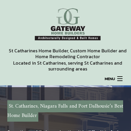
St Catharines Home Builder, Custom Home Builder and
Home Remodeling Contractor
Located in St Catharines, serving St Catharines and
surrounding areas
MENU
HOME
St. Catharines, Niagara Falls and Port Dalhousie’s Best
ABOUT
Home Builder
REMODELING