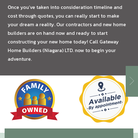
Once you’ve taken into consideration timeline and
cost through quotes, you can really start to make
your dream a reality. Our contractors and new home
builders are on hand now and ready to start
constructing your new home today! Call Gateway
Home Builders (Niagara) LTD. now to begin your
adventure.